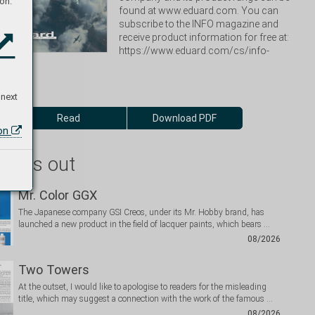
on:
found at www.eduard.com. You can 
subscribe to the INFO magazine and 
receive product information for free at: 
https://www.eduard.com/cs/info-
 next
Read
Download PDF
ion
 miss out
Mr. Color GGX
The Japanese company GSI Creos, under its Mr. Hobby brand, has
launched a new product in the field of lacquer paints, which bears …
08/2026
Two Towers
At the outset, I would like to apologise to readers for the misleading
title, which may suggest a connection with the work of the famous …
08/2026