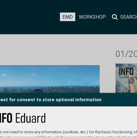
EMD
WORKSHOP
SEARC
01/2
est for consent to store optional information
 not need to store any information (cookies, etc.) for the basic functioning of