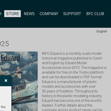
H
STORE
NEWS
COMPANY
SUPPORT
BFC CLUB
English
025
INFO Eduard is a monthly scale model-
historical magazine published in Czech 
and English by Eduard Model 
Accessories since 2010. The magazine is 
available for free on the Triobo platform 
and can be downloaded in PDF format. 
Eduard is a manufacturer of plastic 
models and accessories with over 
30 years of tradition. Throughout its 
history in the plastic modeling industry, 
Eduard has become one of the world's 
leaders. Further details about the 
 the
company and its product range can be 