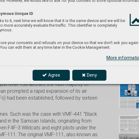
te. However, we would like to ask for your consent to store optional informati
ymous Unique ID
s to it, next time we will know that it is the same device and we will be
to more accurately evaluate the traffic. This identifier is completely
eduard/
ymous.
ore your consents and refusals on your device so that we don't ask you again
 You can edit them at any time later in the Cookie Management.
More informat
Don't
Agree
Deny
t over 150 aircraft, the vast majority of
an prompted a rapid expansion of its air
Fs) had been established, followed by sixteen
 ones. Such was the case with VMF-441 "Black
and in the Samoan Islands, originating from
n F4F-3 Wildcats and eight pilots under the
VMF-111. The original VMF-111, also known as