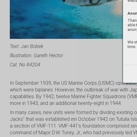
websi
Anon
Thank
able 
anon
We st
Text: Jan Bobek
time.
Illustration: Gareth Hector
Cat. No 84204
In September 1939, the US Marine Corps (USMC) operated jus
which were biplanes. However, the outbreak of war with Jap
capabilities. By 1942, twelve Marine Fighter Squadrons (VM
more in 1943, and an additional twenty-eight in 1944.
In many cases, new units were formed by dividing existing
Jacks" that was established inn October 1942 on Tutuila Isl
a section of VMF-111. VMF-441’s foundation comprised seve
command of Major D.W. Torey, Jr., who had previously led 