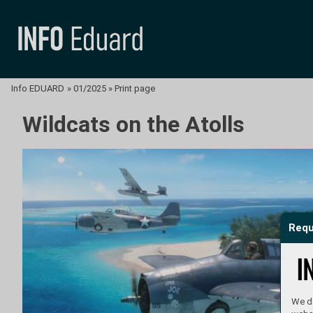
Info EDUARD
»
01/2025
»
Print page
Wildcats on the Atolls
Requ
We do