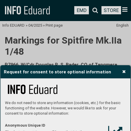
EMD
STORE
Info EDUARD
»
04/2025
»
Print page
English
Markings for Spitfire Mk.IIa
1/48
P7966, W/Cdr Douglas R. S. Bader, CO of Tangmere
Wing, RAF Tangmere, United Kingdom, March - July
Request for consent to store optional information
1941
We do not need to store any information (cookies, etc.) for the basic
functioning of the website. However, we would like to ask for your
consent to store optional information:
The Spitfire Mk.IIa serial number P7966 with the Manxman
Anonymous Unique ID
donation inscription was the first Spitfire to bear Bader’s