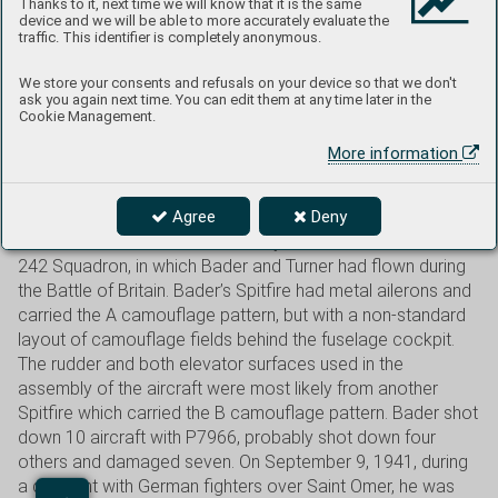
Thanks to it, next time we will know that it is the same
initials as a fuselage code. Bader took advantage of this
device and we will be able to more accurately evaluate the
traffic. This identifier is completely anonymous.
privilege when he was appointed commander of the
Tangmere Wing in March 1941 using the initials D-B on the
We store your consents and refusals on your device so that we don't
fuselage, plus the Wing Commander’s pennant under the
ask you again next time. You can edit them at any time later in the
Cookie Management.
windshield. His personal call sign was Dogsbody. After No.
145 Squadron commanded by Bader’s friend, S/Ldr Stan
More information
Turner, joined the Tangmere Wing in May 1941, a cartoon of
Hitler kicked by a boot was painted on the left side of the
Agree
Deny
engine cowling on both commanders’ personal Spitfires as
a reminder of the emblem used by the Hurricanes of No.
242 Squadron, in which Bader and Turner had flown during
the Battle of Britain. Bader’s Spitfire had metal ailerons and
carried the A camouflage pattern, but with a non-standard
layout of camouflage fields behind the fuselage cockpit.
The rudder and both elevator surfaces used in the
assembly of the aircraft were most likely from another
Spitfire which carried the B camouflage pattern. Bader shot
down 10 aircraft with P7966, probably shot down four
others and damaged seven. On September 9, 1941, during
a dogfight with German fighters over Saint Omer, he was