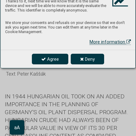
Thanks to it, next time we will know that it is the same
device and we will be able to more accurately evaluate the
Sky over Budapest. Flares and markers from the bomber
traffic. This identifier is completely anonymous.
decks fall from the mountain, and anti-aircraft artillery
We store your consents and refusals on your device so that we don't
headlights and missile missiles illuminate the attackers from
ask you again next time. You can edit them at any time later in the
the ground.
Cookie Management.
More information
The greatest RAF attack on the
Agree
Deny
Hungarian capital
Text:
Peter Kaššák
IN 1944 HUNGARIAN OIL TOOK ON AN ADDED
IMPORTANCE IN THE PLANNING OF
GERMANY’S OIL PLANT DISPERSAL PROGRAM.
HUNGARIAN CRUDE HAD ALWAYS BEEN OF
PARTICULAR VALUE IN VIEW OF ITS 30 PER
Aa
aA
CENT GASOLINE CONTENT AS COMPARED