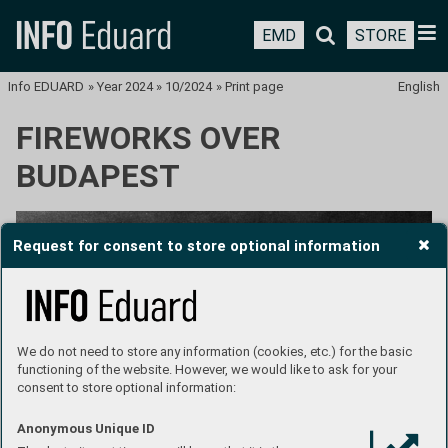
EMD
STORE
Info EDUARD
»
Year 2024
»
10/2024
»
Print page
English
FIREWORKS OVER
BUDAPEST
Request for consent to store optional information
We do not need to store any information (cookies, etc.) for the basic
functioning of the website. However, we would like to ask for your
consent to store optional information:
Anonymous Unique ID