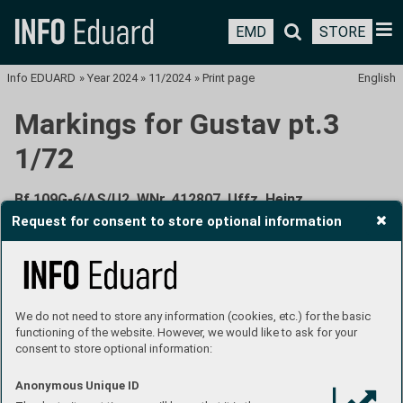
EMD
STORE
Info EDUARD
»
Year 2024
»
11/2024
»
Print page
English
Markings for Gustav pt.3
1/72
Bf 109G-6/AS/U2, WNr. 412807, Uffz. Heinz
Zimmermann, 6./JG 27, Fels am Wagram, Austria, July
Request for consent to store optional information
1944
We do not need to store any information (cookies, etc.) for the basic
functioning of the website. However, we would like to ask for your
consent to store optional information:
In the beginning of April 1944, first Bf 109G-6/AS aircraft
Anonymous Unique ID
were delivered to JG 1, JG 5 and JG 11 units, the following