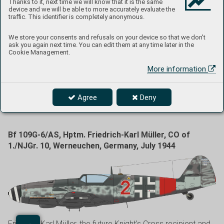
Thanks to it, next time we will know that it is the same
month several aircraft were delivered to JG 3 and also to
device and we will be able to more accurately evaluate the
JG 27, at that time based at the Fels am Wagram airport in
traffic. This identifier is completely anonymous.
Austria. Yellow 2 was camouflaged in RLM 74/75/76 colors
We store your consents and refusals on your device so that we don't
sporting the Reich Defense marking of the aircraft serving
ask you again next time. You can edit them at any time later in the
with JG 27, i.e., green band around the rear fuselage.
Cookie Management.
Irregular stripes of RLM 74 were applied on the engine
More information
cowling sides at the unit. There is a FuG 16 system antenna
mounted at the bottom of the fuselage. The aircraft had red
undercarriage legs, which indicated it was using the
Agree
Deny
96octane fuel.
Bf 109G-6/AS, Hptm. Friedrich-Karl Müller, CO of
1./NJGr. 10, Werneuchen, Germany, July 1944
Friedrich-Karl Müller, the future Knight’s Cross recipient and