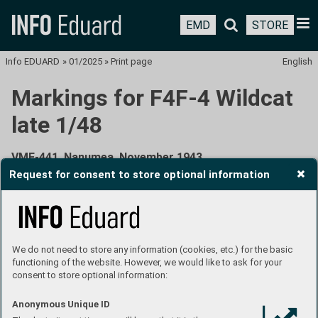
EMD
STORE
Info EDUARD
»
01/2025
»
Print page
English
Markings for F4F-4 Wildcat
late 1/48
VMF-441, Nanumea, November 1943
Request for consent to store optional information
We do not need to store any information (cookies, etc.) for the basic
functioning of the website. However, we would like to ask for your
consent to store optional information:
Marine Fighting Squadron 441 (VMF-441) was formed on
Anonymous Unique ID
October 1, 1942, at Tutuila, American Samoa, from part of