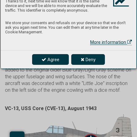
Thanks to it, next time we will know that it is the same
VMF-111 and flew F4F Wildcats. By the end of May 1943,
device and we will be able to more accurately evaluate the
the entire squadron moved to Funafuti in the Ellice Islands,
traffic. This identifier is completely anonymous.
followed by another move to Nanumea Base on
September 28, 1943. The squadron moved back to Tutuila
We store your consents and refusals on your device so that we don't
ask you again next time. You can edit them at any time later in the
in December 1943, where it rearmed to the F4U-1 Corsair.
Cookie Management.
VMF-441 was also known as “The Blackjacks”. The unit was
More information
credited with a total of 49 aircraft shot down during World
War II and was inactivated after the surrender of Japan on
July 11, 1946. The Wildcat shown here wore non-standard
Agree
Deny
camouflage with a third shade of Semi-Gloss Sea Blue
added to the original older Blue Gray/Light Gray scheme on
the upper fuselage and wing surfaces. The nose of the
aircraft was decorated with a white “Little Joe” inscription
on the left side of the engine cowling with a dice motif.
VC-13, USS Core (CVE-13), August 1943