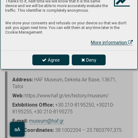
Thanks to it, next time we will know that it is the same
device and we will be able to more accurately evaluate the
traffic. This identifier is completely anonymous.
We store your consents and refusals on your device so that we don't
ask you again next time. You can edit them at any time later in the
Exhibits at the base entrance are Cessna T-41D and Republic
Cookie Management.
F-84F
More information
Photo and text: Petr Uzsák
Agree
Deny
Address:
HAF Museum, Dekelia Air Base, 13671,
Tatoi
Web:
https://www.haf.gr/en/history/museum/
Exhibitions Office:
+30 210-8195250, +30210-
8195255, +30 210-8195275
E-mail:
museum@haf.gr
Aa
GPS Coordinates:
38.1002204 – 23.7803797,375
aA