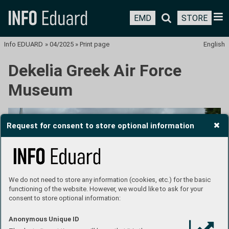
EMD
STORE
Info EDUARD
»
04/2025
»
Print page
English
Dekelia Greek Air Force
Museum
Request for consent to store optional information
We do not need to store any information (cookies, etc.) for the basic
functioning of the website. However, we would like to ask for your
consent to store optional information:
Anonymous Unique ID