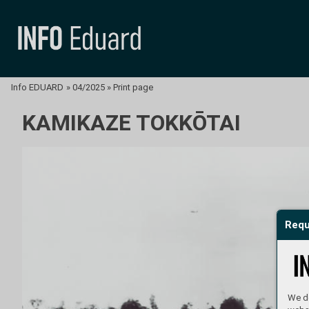
Info EDUARD
»
04/2025
»
Print page
KAMIKAZE TOKKŌTAI
Requ
We do