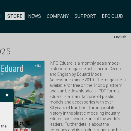
H
STORE
NEWS
COMPANY
SUPPORT
BFC CLUB
English
025
INFO Eduard is a monthly scale model-
historical magazine published in Czech 
and English by Eduard Model 
Accessories since 2010. The magazine is 
available for free on the Triobo platform 
and can be downloaded in PDF format. 
Eduard is a manufacturer of plastic 
models and accessories with over 
30 years of tradition. Throughout its 
history in the plastic modeling industry, 
Eduard has become one of the world's 
leaders. Further details about the 
 the
company and its product range can be 