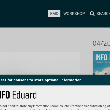
EMD
WORKSHOP
SEARC
04/2
est for consent to store optional information
 not need to store any information (cookies, etc.) for the basic functioning of