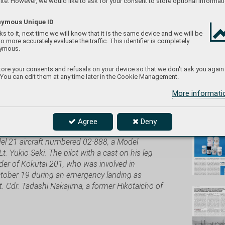
te. However, we would like to ask for your consent to store optional informati
ymous Unique ID
s to it, next time we will know that it is the same device and we will be
to more accurately evaluate the traffic. This identifier is completely
eduard/
ymous.
ore your consents and refusals on your device so that we don't ask you again
 You can edit them at any time later in the Cookie Management.
More informat
Don't
Agree
Deny
ith bombs, are taking off with a fighter escort
del 21 aircraft numbered 02-888, a Model
 Lt. Yukio Seki. The pilot with a cast on his leg
der of Kōkūtai 201, who was involved in
October 19 during an emergency landing as
Lt. Cdr. Tadashi Nakajima, a former Hikōtaichō of