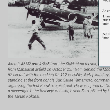
websi
Anon
Thank
able 
anon
We st
time.
Aircraft A6M2 and A6M5 from the Shikishima-tai unit, armed w
from Mabalacat airfield on October 25, 1944. Behind the Mo
52 aircraft with the marking 02-112 is visible, likely piloted by
standing at the front right is Cdr. Sakae Yamamoto, comman
organizing the first Kamikaze pilot unit. He was injured on 
a passenger in the fuselage of a single-seat Zero, piloted by 
the Tainan Kōkūtai.