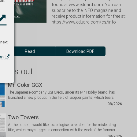
on:
found at www.eduard.com. You can 
subscribe to the INFO magazine and 
receive product information for free at: 
https://www.eduard.com/cs/info-
 next
Read
Download PDF
ion
 miss out
Mr. Color GGX
The Japanese company GSI Creos, under its Mr. Hobby brand, has
launched a new product in the field of lacquer paints, which bears …
08/2026
Two Towers
At the outset, I would like to apologise to readers for the misleading
title, which may suggest a connection with the work of the famous …
08/2026