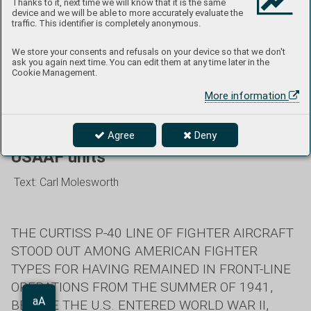
Thanks to it, next time we will know that it is the same
device and we will be able to more accurately evaluate the
“ROSE MARIE,” aircraft No. 29 of the 16th FS/51st FG, was
traffic. This identifier is completely anonymous.
flown by 1/Lt. Robert H. Mooney in China during the second
half of 1942. Mooney was killed in action flying another P-
We store your consents and refusals on your device so that we don't
ask you again next time. You can edit them at any time later in the
40E near Yunnanyi, Yunnan Province, on Dec. 26,
Cookie Management.
1942. (photo: NARA)
More information
The story of the Curtiss H-87 with
Agree
Deny
USAAF units
Text: Carl Molesworth
THE CURTISS P-40 LINE OF FIGHTER AIRCRAFT
STOOD OUT AMONG AMERICAN FIGHTER
TYPES FOR HAVING REMAINED IN FRONT-LINE
OPERATIONS FROM THE SUMMER OF 1941,
Aa
BEFORE THE U.S. ENTERED WORLD WAR II,