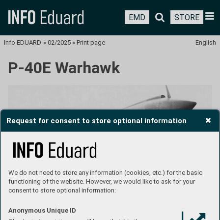
EMD
STORE
Info EDUARD
»
02/2025
»
Print page
English
P-40E Warhawk
Request for consent to store optional information
We do not need to store any information (cookies, etc.) for the basic
functioning of the website. However, we would like to ask for your
consent to store optional information:
Anonymous Unique ID