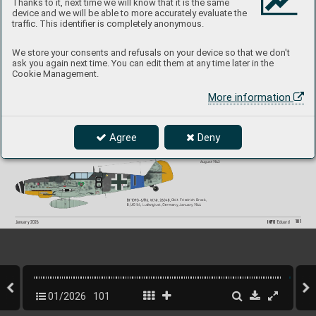
Thanks to it, next time we will know that it is the same
device and we will be able to more accurately evaluate the
#82167
traffic. This identifier is completely anonymous.
We store your consents and refusals on your device so that we don't
ask you again next time. You can edit them at any time later in the
Bf 109G-6, W
.Nr
. 18107, Uffz. Georg Amon, 7./JG 53, 
Cookie Management.
T
orazzo-Catania, Sicily
, June 1943
Bf 109G-6/R6, W
.Nr
. 18502 or 18503,  
Hptm. Horst Carganico, C
O of II./JG 5, Pskov-So
uth, 
the Soviet Union, early 19
44
More information
Agree
Deny
Bf 109G-6/R6/T
rop, W
.Nr
. 27169, Fw. Heinrich B
artels, 
11./JG 27, Kalamaki, Greece
, November 19
43
Bf 109G-6, W
.Nr
. 19456, Oberst. Hannes T
rautloft,  
Stab General der Jagdflieger
, The Soviet Union, 
August 19
43
B
f 1
09G-6/R6, 
W
.Nr
. 2
6048
,
Oblt. Friedrich Brock,  
8
./JG 
54,
Ludwigl
us
t,
Germa
ny
, January 1944               
101
INFO 
Eduard
January 202
6
01/2026
101