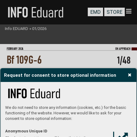
EMD
STORE
Info EDUARD
»
01/2026
FEBRU
ARY 202
6
ON A
PPR
OA
CH
Bf 109G-6
1/48
Request for consent to store optional information
We do not need to store any information (cookies, etc.) for the basic
functioning of the website. However, we would like to ask for your
consent to store optional information:
Anonymous Unique ID