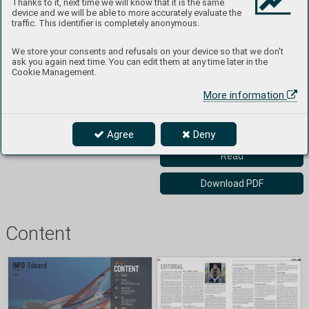
Thanks to it, next time we will know that it is the same
one of the world's leaders. 
device and we will be able to more accurately evaluate the
Further details about the 
traffic. This identifier is completely anonymous.
company and its product range 
can be found at 
We store your consents and refusals on your device so that we don't
www.eduard.com. You can 
ask you again next time. You can edit them at any time later in the
subscribe to the INFO 
Cookie Management.
magazine and receive product 
More information
information for free at: 
https://www.eduard.com/cs/inf
o-eduard/
Agree
Deny
Read
Download PDF
Content