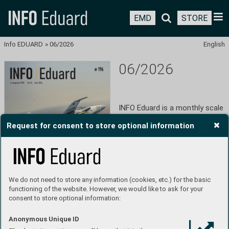
EMD
STORE
Info EDUARD
»
06/2026
English
06/2026
INFO Eduard is a monthly scale 
model-historical magazine 
Request for consent to store optional information
published in Czech and English 
by Eduard Model Accessories 
since 2010. The magazine is 
available for free on the Triobo 
platform and can be 
downloaded in PDF format. 
We do not need to store any information (cookies, etc.) for the basic
Eduard is a manufacturer of 
functioning of the website. However, we would like to ask for your
plastic models and 
consent to store optional information:
accessories with over 30 years 
of tradition. Throughout its 
history in the plastic modeling 
Anonymous Unique ID
industry, Eduard has become 