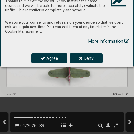
Thanks to it, next time we will know that it is the same
device and we will be able to more accurately evaluate the
traffic. This identifier is completely anonymous.
We store your consents and refusals on your device so that we don't
ask you again next time. You can edit them at any time later in the
Cookie Management.
More information
Agree
Deny
89
INFO 
Eduard
January 202
6
01/2026
89