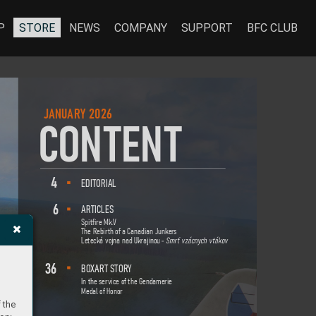
P
STORE
NEWS
COMPANY
SUPPORT
BFC CLUB
J
ANU
ARY 202
6
C
O
NT
E
NT
4
EDI
TORI
AL
6
ART
IC
LES
Spitfire Mk.
V
The Rebirth of a Canadian Junker
s
Letecká vojna nad Ukrajino
u
 -
Smrť vzácny
ch v
táko
v
36
BO
XART STORY
In the service of the Gendamerie
Medal of Honor
 the