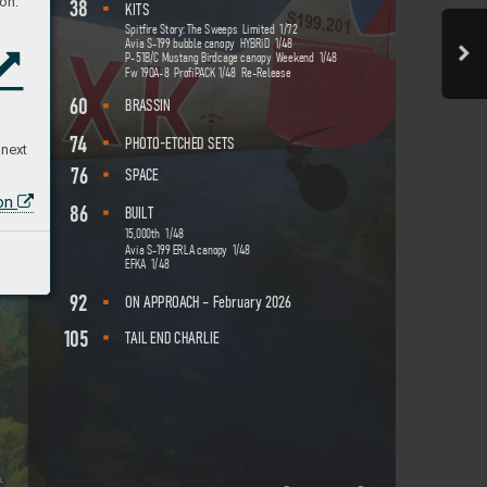
on:
38
KI
TS
Spitfire Story
: The Sw
eeps  Limited  1/
72
Avia S-
199 bubble canopy  HYBRiD  1/48
P-51B/
C Mustang Bir
dcage canopy  W
eekend  1/48 
Fw 190
A-8  P
rofiP
A
CK 1/48  Re-R
elease
60
BR
A
S
SIN
74
-
PHOTO
E
TC
HED SE
TS
 next
76
SP
A
CE
ion
86
BU
I
LT
15,
00
0th  1/48 
Avia S-
199 ERL
A canop
y  1/48 
EFKA  1/48
92
–
ON A
PPR
OA
CH 
 February 202
6
105
T
AIL END CHARLIE
o.