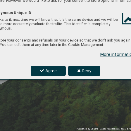
te. However, we would like to ask for your consent to store optional informati
ymous Unique ID
s to it, next time we will know that it is the same device and we will be
to more accurately evaluate the traffic. This identifier is completely
ymous.
ore your consents and refusals on your device so that we don't ask you again
 You can edit them at any time later in the Cookie Management.
More informat
Agree
Deny
Published b
y Eduard-Model Accessories, spol. s.r
.