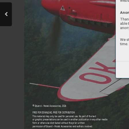
websi
Anon
Thank
able 
anon
We st
time.
© Eduard - Model Accessories, 202
6
FREE FOR DOWNL
OAD
, FREE FOR DISTRIBUTION!
This material may only be used f
or personal use. No part of the text  
or graphic presentations can be used in another publication in an
y other media 
form or otherwise distrib
uted without the prior written  
permission of Eduard - Model Accessories and authors in
volved.