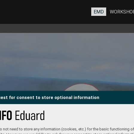
EMD
WORKSHO
est for consent to store optional information
 not need to store any information (cookies, etc.) for the basic functioning of