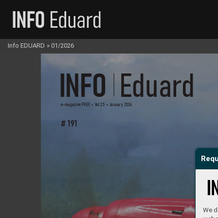
Info EDUARD
»
01/2026
INFO 
 Eduar
d
e-magazine FREE     V
ol 25     January 2026     
# 191
Requ
We do