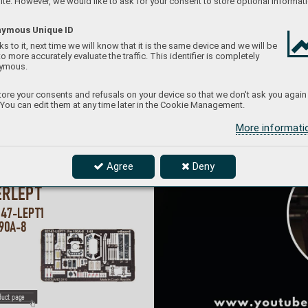
te. However, we would like to ask for your consent to store optional informati
ymous Unique ID
s to it, next time we will know that it is the same device and we will be
to more accurately evaluate the traffic. This identifier is completely
ymous.
ore your consents and refusals on your device so that we don't ask you again
 You can edit them at any time later in the Cookie Management.
More informat
Agree
Deny
#64810
38
ERLEP
T
147-LEP
T1 
90
A
-8 
duct page