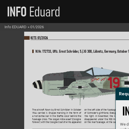
Info EDUARD
»
01/2026
KI
TS 01/2026
W
.Nr
. 172733, Uff
z. Ernst Schröder
, 5./JG 30
0
, Löbnitz, Germany
, October 
Requ
on the left side of the fuselage
, while the 
The aircraft flo
wn by Ernst Schröder in October 
of Schroder’
s girlfriend, Edelgard, appear
e
19
44 carried II. Gruppe marking in the form of 
the right. In Nov
ember
, the II. Gruppe mar
a horizontal bar in the Staffel color behind the
disappeared under the 90
0 mm wide red b
fuselage cr
oss. The slogan Kölle alaaf (Cologne 
on the rear f
uselage. At the same time, the
fore
ver) with the Cologne Coat of Arms appeared 
We do