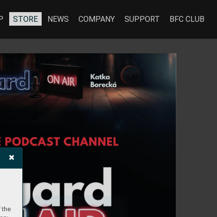
P
STORE
NEWS
COMPANY
SUPPORT
BFC CLUB
 the