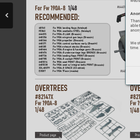
websi
For Fw 190
A
-8  
1/48 
#
644015
Anon
REC
O
MMENDED
:
Thank
able 
481161   
Fw 190
A landing flaps (fotolept)
anon
FE863   
Fw 190
A seatbelts STEEL (fotolept) 
644015 
Fw 190A
-8 LööK (Brassin)
648356   
Fw 190
A wingroot gun bays (Brassin)
648366   
Fw 190A propeller (Brassin)
We st
648371   
Fw 190A contr
ol surfaces early (Bras
s
in)
time.
648381   
Fw 190
A exhaust stacks (Brassin)
648464   
Fw 190
A-8 engine & fuselage guns (B
ras
sin)
64847
6   
Fw 190A
-8 undercarriage legs BRON
ZE (B
ras
sin)
648736   
Fw 190
A landing flaps PRINT (Brassin
)
648785   
Fw 190A-8 cockpit PRINT (Brassin)
6481014   
Fw 190
A seat PRIN
T (Brassin)
6481038  
Fw 190
A seat w/ integral belts PRIN
T
(B
ras
sin)
3DL48079   
Fw 190
A-8 SP
A
CE (3D obtisk)
#
648464
EX587   
Fw 190A TFace (maska)
OVERT
REES
OV
#82147X  
#82
Fw 190
A
-8  
Fw 1
1/48
1/48
P
roduct page
P
ro