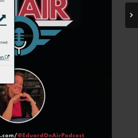
on:
 next
ion