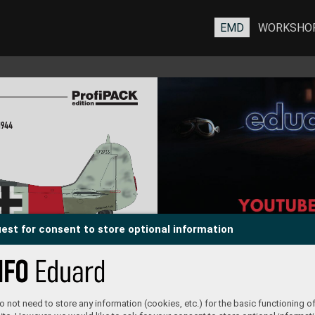
EMD
WORKSHO
19
44
est for consent to store optional information
of arms was complemented with shadowing as
name 
was the second part of the inscription. Also an 
d on 
ex
clamation point was added. The name of the 
king 
girlfriend took on a f
ancier appearance.
and 
 coat
 not need to store any information (cookies, etc.) for the basic functioning of