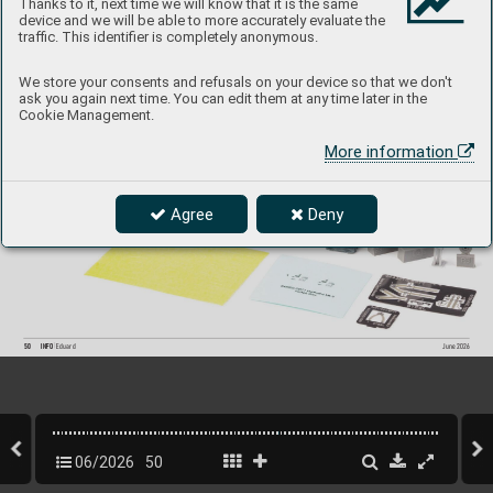
Thanks to it, next time we will know that it is the same
device and we will be able to more accurately evaluate the
traffic. This identifier is completely anonymous.
644349
Hurricane Mk.I LööK
plus
We store your consents and refusals on your device so that we don't
1/48 Arma Hobb
y
ask you again next time. You can edit them at any time later in the
Cookie Management.
Collection of 5 sets for Hurricane Mk.I in 1/48 scale
.  
R
ecommended kit: Arma Hobby
More information
- LööK set (pre-painted Brassin dashboar
d & Steelbelts)
- undercarriage wheels
- exhaust stacks
- pilot´s seat
- cockpit doors
Agree
Deny
P
roduct Page
50
INFO 
Eduard
June 202
6
06/2026
50