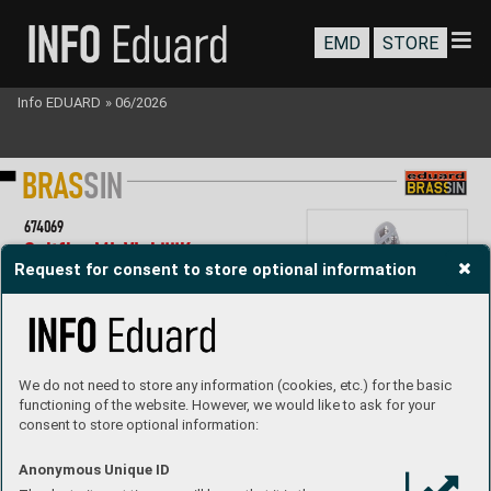
EMD
STORE
Info EDUARD
»
06/2026
B
R
AS
SI
N
67
4069
Spitf
ire Mk.
Vb LööK 
Request for consent to store optional information
1/
72 IB
G
LööK set - Brassin pre-painted dashboar
d and 
ST
EEL seat belts for Spitfire MK
.
Vb in 1/
72 scale
. 
Easy to assemble
, replaces plastic parts.  
R
ecommended kit: IBG
Set contains:
- resin: 2 parts
We do not need to store any information (cookies, etc.) for the basic
- 3D print: 1 part
functioning of the website. However, we would like to ask for your
- decals: no
,
consent to store optional information:
- photo-etched details: yes, pr
e-painted
- painting mask: no
P
roduct Page
Anonymous Unique ID