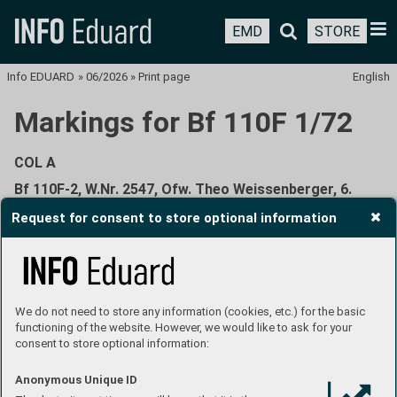
EMD
STORE
Info EDUARD
»
06/2026
»
Print page
English
Markings for Bf 110F 1/72
COL A
Bf 110F-2, W.Nr. 2547, Ofw. Theo Weissenberger, 6.
(Z)/JG 5, Petsamo, Finland, June 1942
Request for consent to store optional information
We do not need to store any information (cookies, etc.) for the basic
functioning of the website. However, we would like to ask for your
Prior to becoming a German fighter ace with 208 kills to his
consent to store optional information:
credit and holder of the Knight's Cross with Oak Leaves,
Theodor Weissenberger was, at an early age, already
Anonymous Unique ID