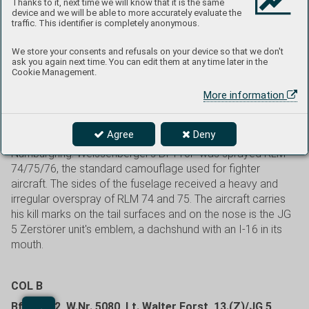
involved in flying on gliders. He joined the Luftwaffe in 1936.
Thanks to it, next time we will know that it is the same
device and we will be able to more accurately evaluate the
After completing fighter training, he became an instructor
traffic. This identifier is completely anonymous.
and in 1941 he was assigned to 1.(Z)/JG 77 (on March
16th, this unit was redesignated 10.(Z)/JG 5). In September
We store your consents and refusals on your device so that we don't
1942, Weissenberger was transferred to 6./JG 5, where he
ask you again next time. You can edit them at any time later in the
Cookie Management.
flew single engined Bf 109s. On October 24, 1944, he took
over command of the newly formed I./JG 7, equipped with
More information
the Me 262. On January 1, 1945, he took over the entire JG
7 and remained in this function up to the end of the war. He
Agree
Deny
was killed on June 11, 1950, during an automobile race in
Nürnburgring. Weissenberger's Bf 110F was sprayed RLM
74/75/76, the standard camouflage used for fighter
aircraft. The sides of the fuselage received a heavy and
irregular overspray of RLM 74 and 75. The aircraft carries
his kill marks on the tail surfaces and on the nose is the JG
5 Zerstörer unit's emblem, a dachshund with an I-16 in its
mouth.
COL B
Bf 110F-2, W.Nr. 5080, Lt. Walter Forst, 13.(Z)/JG 5,