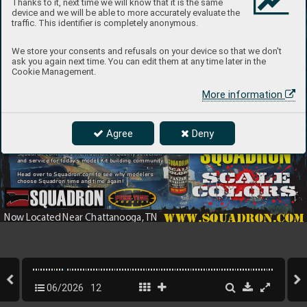
Thanks to it, next time we will know that it is the same
device and we will be able to more accurately evaluate the
traffic. This identifier is completely anonymous.
We store your consents and refusals on your device so that we don't
ask you again next time. You can edit them at any time later in the
Cookie Management.
More information
Introducing the Latest
Agree
Deny
Since 19
68 Squadron has been offering model kits
In Quali
ty Airbrush Paint 
and accessories fr
om top manufacturers f
rom
around the 
world. T
oday
, now located in Ringgold, G
A
Squadron continues the tradition of quality selection
and service for toda
y’s model Kit b
uilding community
.
Head ov
er to Squadron.com to see wh
y modelers
choose Squadron time and time again! 
www.squadron.com
Now L
ocated Near Chattanooga, 
TN
06/2026
12