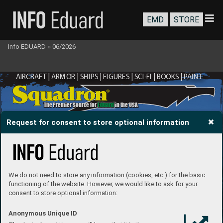
EMD
STORE
Info EDUARD
»
06/2026
AIRCRAFT | ARMOR | SHIPS | FIGURES | SCI-FI | BOOKS | P
AINT
®
The Premier Source for 
Eduard
 in the USA
Request for consent to store optional information
We do not need to store any information (cookies, etc.) for the basic
functioning of the website. However, we would like to ask for your
consent to store optional information:
Anonymous Unique ID