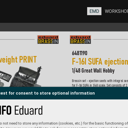
EMD
WORKSHO
6481190
w
eight PRIN
T 
F-
16I S
U
F
A ejectio
1/48 Great W
all Hobby
Brassin set - ejection seats with integral sea
for F-
16I SU
F
A in 1/48 scale. Set consists of 2
two optional headr
ests. Made by direct 3D pri
est for consent to store optional information
Easy to assemble
, replaces plastic parts.  
R
ecommended kit: Great Wall Hobb
y
Set contains:
- 3D print: 10 parts
- decals: yes
- photo-etched details: no
 not need to store any information (cookies, etc.) for the basic functioning of
- painting mask: no