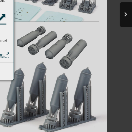
on:
N
T    
 next
ion
  
,  