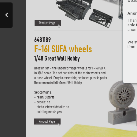
websi
Anon
Thank
P
ro
duct P
age
able 
anon
6481189
We st
time.
F-
16I 
S
U
F
A 
wheels    
1/48 Great W
all Hobby
Brassin set - the undercarriage wheels f
or F-16I S
UF
A 
in 1/48 scale
. The set consists of the main wheels and 
a nose wheel. Easy to assemble
, replaces plastic par
ts. 
R
ecommended kit: Great Wall Hobb
y
Set contains:
- resin: 3 parts
- decals: no
- photo-etched details: no
- painting mask: yes
P
roduct Page