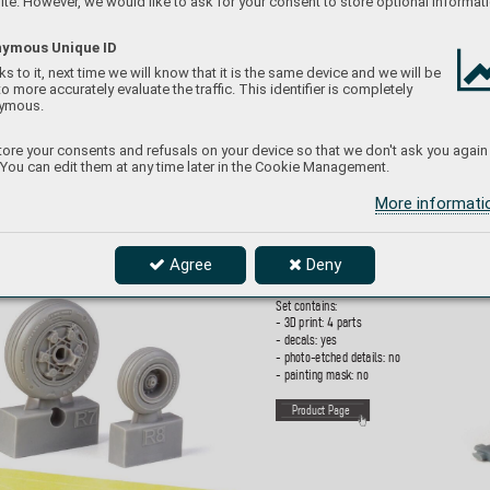
te. However, we would like to ask for your consent to store optional informati
P
roduct Page
ymous Unique ID
s to it, next time we will know that it is the same device and we will be
to more accurately evaluate the traffic. This identifier is completely
ymous.
648119
6
F
AB-250 
bomb 
PRI
ore your consents and refusals on your device so that we don't ask you again
 You can edit them at any time later in the Cookie Management.
1/48
More informat
Brassin set - So
viet cold war era F
AB-250  
bombs in 1/48 scale
. Set consists of 4 bombs.
Made b
y direct 3D printing. Easy to assemble
Agree
Deny
replaces pl
astic parts.
Set contains:
- 3D print: 4 parts
- decals: yes
- photo-etched details: no
- painting mask: no
P
roduct Page