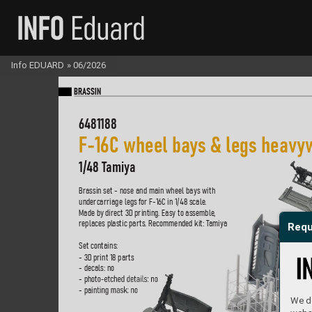
Info EDUARD
»
06/2026
BR
A
SS
IN
6481188
F-
16C wheel ba
ys & legs hea
vy
1/48 T
amiya
Brassin set - nose and main wheel bays with  
undercarriage legs f
or F-16C in 1/48 scale
.  
Made b
y direct 3D printing. Easy to assemble
,  
replaces pl
astic parts. Recommended kit: T
amiya
Requ
Set contains:
- 3D print 18 parts
- decals: no
- phot
o-etched detail
s: no
- pain
ting mask: no
We do