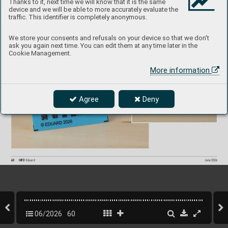
Thanks to it, next time we will know that it is the same
device and we will be able to more accurately evaluate the
traffic. This identifier is completely anonymous.
F/A
-18C S
P
A
C
E
3DL48282
1/48  Eduard/Kinetic
P
roduct Page
We store your consents and refusals on your device so that we don't
ask you again next time. You can edit them at any time later in the
Cookie Management.
More information
Agree
Deny
60
INFO 
Eduard
June 202
6
06/2026
60