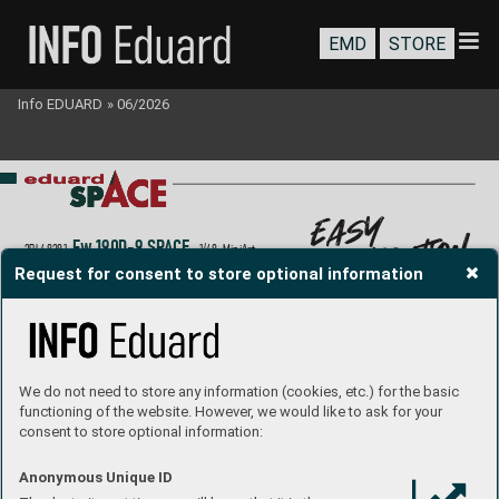
EMD
STORE
Info EDUARD
»
06/2026
easy
application
Fw 190
D-9 SP
A
CE
3DL48281
  1/48  MiniArt
Request for consent to store optional information
P
roduct Page
We do not need to store any information (cookies, etc.) for the basic
functioning of the website. However, we would like to ask for your
consent to store optional information:
Anonymous Unique ID