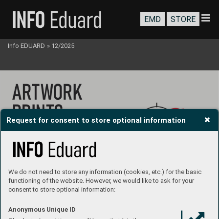
EMD
STORE
Info EDUARD
»
12/2025
Request for consent to store optional information
We do not need to store any information (cookies, etc.) for the basic
functioning of the website. However, we would like to ask for your
consent to store optional information:
Anonymous Unique ID