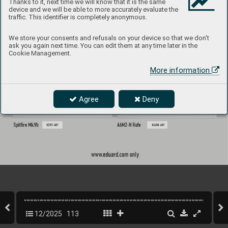
Thanks to it, next time we will know that it is the same
device and we will be able to more accurately evaluate the
traffic. This identifier is completely anonymous.
We store your consents and refusals on your device so that we don't
ask you again next time. You can edit them at any time later in the
Cookie Management.
More information
Agree
Deny
12/2025
113