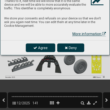
Thanks to it, next time we will know that it is the same
- undercarriage wheels
- cockpit upgrade set (rudder pedals, gun sight, 
device and we will be able to more accurately evaluate the
   SP
A
CE seat belts)
traffic. This identifier is completely anonymous.
- TFace painting mask
We store your consents and refusals on your device so that we don't
ask you again next time. You can edit them at any time later in the
Cookie Management.
67
4059
Fw 190D LööK
plus 
More information
1/
72 IBG
Collection of 4 sets for Fw 190D in 1/72 scale. 
Recommended kit: IB
G models
Agree
Deny
- LööK set (pre-painted Brassin dashboard & Steelbelts)
- undercarriage wheels
- exhaust stacks
- painting mask
141
INFO 
Eduard
December 2025
12/2025
141