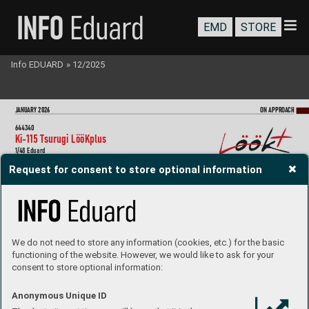
EMD
STORE
Info EDUARD
»
12/2025
J
ANU
ARY 202
6
ON A
PPR
OA
CH
644340
Ki-
115 T
surugi LööKplus
1/48 Eduard
Collection of 3 sets for Ki-
115 Tsurugi in 1/48 scale
.  
Request for consent to store optional information
Recommended kit: Eduar
d
- LööK set (pre-painted Brassin dashboard & S
teelbelts)
- undercarriage wheels
- 800kg bomb
We do not need to store any information (cookies, etc.) for the basic
644
34
1
functioning of the website. However, we would like to ask for your
P
-47D Razorback LööK
plus  
consent to store optional information:
1/48 MiniArt
Collection of 4 sets for P
-47D Razorback in 1/48 scale. 
Anonymous Unique ID
Recommended kit: Miniart
- LööK set (pre-painted Brassin dashboard & Steelbelts)