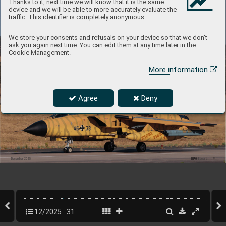
Thanks to it, next time we will know that it is the same
device and we will be able to more accurately evaluate the
traffic. This identifier is completely anonymous.
We store your consents and refusals on your device so that we don't
ask you again next time. You can edit them at any time later in the
Cookie Management.
More information
Agree
Deny
31
INFO 
Eduard
December 2025
12/2025
31