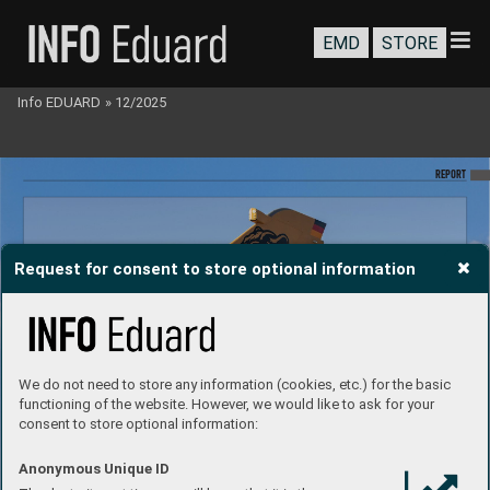
EMD
STORE
Info EDUARD
»
12/2025
REPO
RT
Request for consent to store optional information
We do not need to store any information (cookies, etc.) for the basic
functioning of the website. However, we would like to ask for your
consent to store optional information:
Anonymous Unique ID