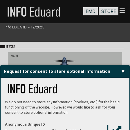
EMD
STORE
Info EDUARD
»
12/2025
HISTORY
Request for consent to store optional information
We do not need to store any information (cookies, etc.) for the basic
functioning of the website. However, we would like to ask for your
consent to store optional information:
Anonymous Unique ID
Spitre LF Mk.Vb, 
mid version