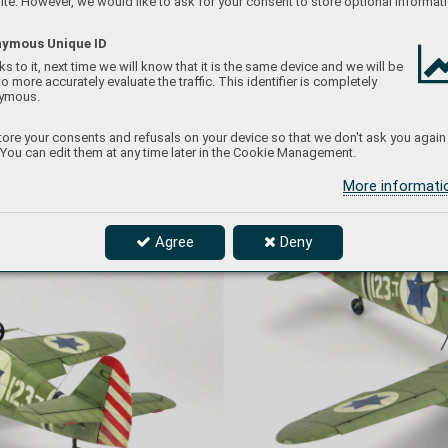
te. However, we would like to ask for your consent to store optional informati
ymous Unique ID
s to it, next time we will know that it is the same device and we will be
to more accurately evaluate the traffic. This identifier is completely
ymous.
ore your consents and refusals on your device so that we don't ask you again
 You can edit them at any time later in the Cookie Management.
More informat
Agree
Deny