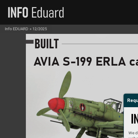
Info EDUARD
»
12/2025
B
U
I
LT
A
V
I
A S
-
1
99 ER
L
A 
c
Requ
We do