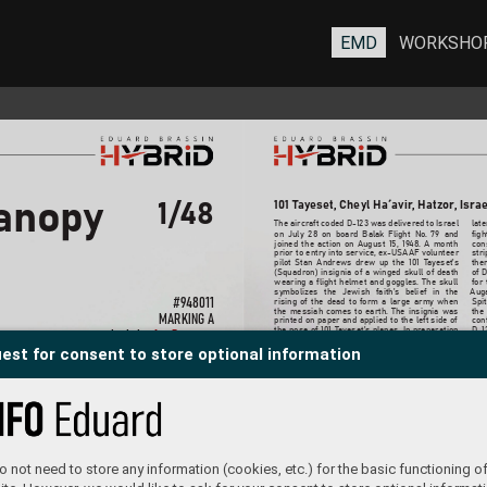
EMD
WORKSHO
anopy
1/48
101 T
ay
eset, Cheyl Ha´avir
, Hatzor
, Isra
The 
aircraft 
coded D-123 
was 
delivered 
to 
Israel 
late
on 
July 
28 
on 
boar
d 
Balak 
Flight 
No
. 
79 
and
figh
joined 
the 
action 
on 
August 
15, 
19
48. 
A 
month 
cons
prior to entry into service, e
x-USAAF volunteer 
stri
pilot 
Stan 
Andre
ws 
drew 
up 
the 
101 
Ta
yeset’s
the
(Squadron) 
insignia 
of 
a 
winged 
skull 
of 
death 
of 
D
wearing 
a 
flight 
helmet 
and 
goggles. 
The 
skull 
for 
symbolizes 
the 
Jewish 
faith’
s 
belief 
in 
the 
Aug
rising 
of 
the 
dead 
to 
f
orm 
a 
large 
arm
y 
when 
Spit
#9
48011
the 
messiah 
comes 
to 
earth. 
The 
insignia 
was 
the 
MARKIN
G A
printed 
on 
paper and 
applied 
to 
the 
left side 
of 
con
the nose 
of 101 
T
ayeset’
s 
planes. In preparation 
D-1
Jan Barane
c
built b
y 
for 
Operation T
en 
Plagues (October 
15-22, 19
48), 
intr
est for consent to store optional information
 not need to store any information (cookies, etc.) for the basic functioning of