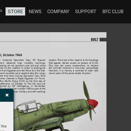
P
STORE
NEWS
COMPANY
SUPPORT
BFC CLUB
BU
I
LT
el, October 19
48
r 
renamed 
Operation 
Yoa
v
, 
101 
T
ayeset 
system. There 
are a few r
epairs to the fuselage 
ters 
obtained 
high 
visibility 
markings 
that 
appear 
darker 
areas 
on 
photos 
of 
D-123. 
isting 
of 
red 
spinners 
and 
red 
and 
white 
This 
has 
led 
some 
researchers 
to 
believ
e 
pes 
on 
the 
rudders 
in 
order 
to 
distinguish 
the 
aircraft 
r
eceived 
a 
two-tone 
camouflage
. 
m f
rom Egyptian 
aircraft. More to 
it, the Star 
Howe
ver
, 
it 
is 
merely 
a 
contrast 
of 
older 
and 
avid 
ro
undels 
were 
applied 
atop 
the 
wings 
newer paint of the same shade of 
green.
the 
first 
time. 
During 
Operation 
Yoa
v
, 
Rudi 
arten 
claimed 
a 
Royal 
Egyptian 
Air 
Force 
fire 
Mk.IXc 
flying 
D-
123 
on 
the 
first 
day 
of 
offensive
, 
on 
October 
16. 
The 
kill 
was 
not 
firmed 
by 
IAF 
intelligence
. 
In 
November
, 
23 was 
given the number 1905 
as part of the 
oduction 
of 
a 
ne
w 
military 
aircraft 
marking 
 the