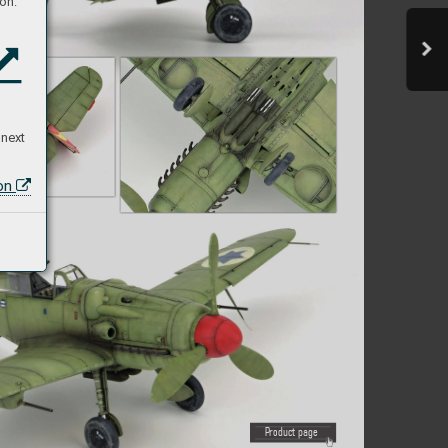
on:
 next
ion
P
roduct page