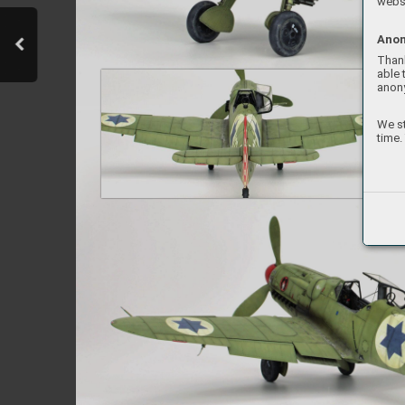
websi
Anon
Thank
able 
anon
We st
time.