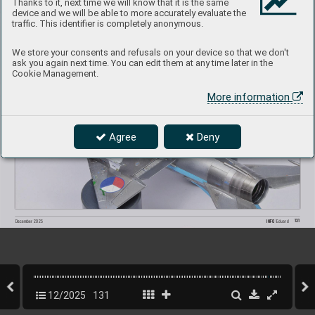
Thanks to it, next time we will know that it is the same
device and we will be able to more accurately evaluate the
traffic. This identifier is completely anonymous.
We store your consents and refusals on your device so that we don't
ask you again next time. You can edit them at any time later in the
Cookie Management.
More information
Agree
Deny
131
INFO 
Eduard
December 2025
12/2025
131