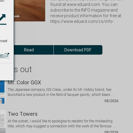
on:
found at www.eduard.com. You can 
subscribe to the INFO magazine and 
receive product information for free at: 
https://www.eduard.com/cs/info-
 next
Read
Download PDF
ion
 miss out
Mr. Color GGX
The Japanese company GSI Creos, under its Mr. Hobby brand, has
launched a new product in the field of lacquer paints, which bears …
08/2026
Two Towers
At the outset, I would like to apologise to readers for the misleading
title, which may suggest a connection with the work of the famous …
08/2026