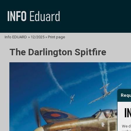
Info EDUARD
»
12/2025
»
Print page
The Darlington Spitfire
Requ
We do