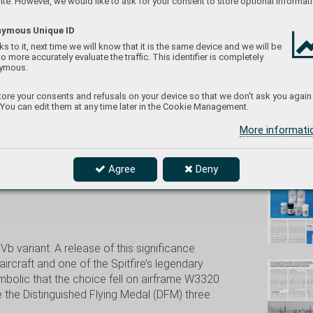
te. However, we would like to ask for your consent to store optional informati
ymous Unique ID
s to it, next time we will know that it is the same device and we will be
to more accurately evaluate the traffic. This identifier is completely
eduard/
ymous.
12/1/2025
ore your consents and refusals on your device so that we don't ask you again
 You can edit them at any time later in the Cookie Management.
More informat
Don't
Agree
Deny
.Vb variant. A release of this significance
ircraft and one of the Spitfire’s legendary
ymbolic that the choice fell on airframe W3320
 the Distinguished Flying Medal (DFM) three