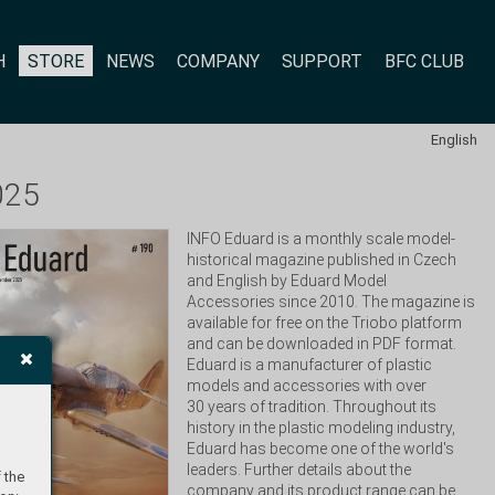
H
STORE
NEWS
COMPANY
SUPPORT
BFC CLUB
English
025
INFO Eduard is a monthly scale model-
historical magazine published in Czech 
and English by Eduard Model 
Accessories since 2010. The magazine is 
available for free on the Triobo platform 
and can be downloaded in PDF format. 
Eduard is a manufacturer of plastic 
models and accessories with over 
30 years of tradition. Throughout its 
history in the plastic modeling industry, 
Eduard has become one of the world's 
leaders. Further details about the 
 the
company and its product range can be 