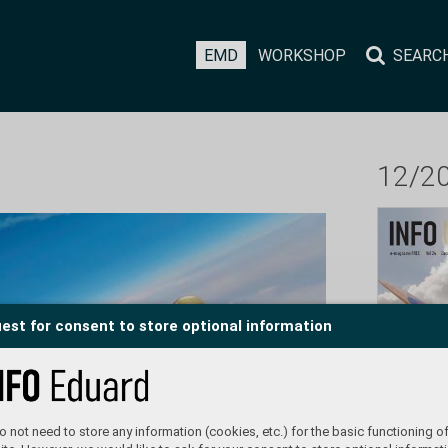
EMD
WORKSHOP
SEARC
12/2
est for consent to store optional information
 not need to store any information (cookies, etc.) for the basic functioning of