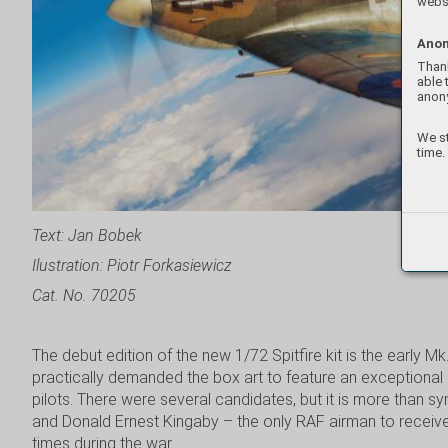
websi
Anon
Thank
able 
anon
We st
time.
Text: Jan Bobek
Ilustration: Piotr Forkasiewicz
Cat. No. 70205
The debut edition of the new 1/72 Spitfire kit is the early Mk
practically demanded the box art to feature an exceptional a
pilots. There were several candidates, but it is more than s
and Donald Ernest Kingaby – the only RAF airman to receive
times during the war.