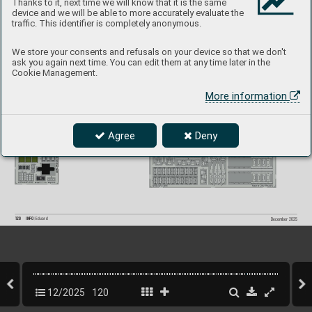
Thanks to it, next time we will know that it is the same
device and we will be able to more accurately evaluate the
traffic. This identifier is completely anonymous.
B-2
6F Marauder P
ART II  
P
roduct page
BIG49
465
1/48  ICM
481172 
B-26F Marauder
 exterior 1/48
481173 
B-26F Marauder bomb ba
y 1/48
491553 
B-2
6F Marauder rear interior 1/48
We store your consents and refusals on your device so that we don't
ask you again next time. You can edit them at any time later in the
Cookie Management.
More information
Agree
Deny
120
INFO 
Eduard
December 2025
12/2025
120