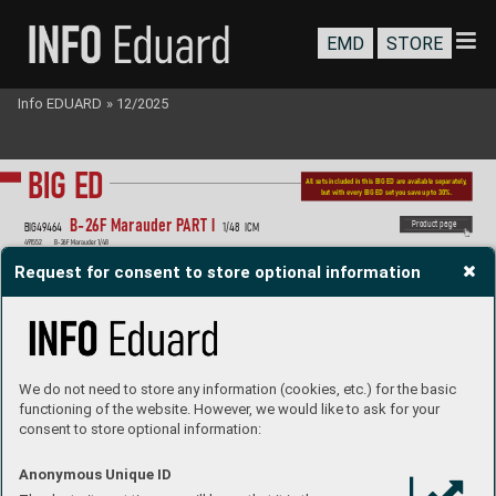
EMD
STORE
Info EDUARD
»
12/2025
BIG ED
All sets included in this BIG ED are a
vailable separately
, 
but with e
very BIG ED set you sav
e up to 30%.
B-2
6F Marauder P
ART I 
P
roduct page
BIG49
464 
1/48  ICM
491552 
B-2
6F Marauder 1/48
FE1553 
B-26F Marauder seatbelts STEEL  1/48
EX1136 
B-26F Marauder 1/48
Request for consent to store optional information
We do not need to store any information (cookies, etc.) for the basic
functioning of the website. However, we would like to ask for your
consent to store optional information:
Anonymous Unique ID