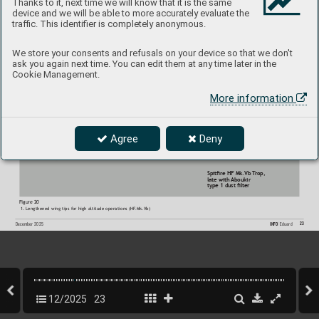
Thanks to it, next time we will know that it is the same
device and we will be able to more accurately evaluate the
Figure 19:
traffic. This identifier is completely anonymous.
1. T
ype 1 (older) 
Aboukir dust lter
2. Unchanged front lower engine cowling
3. Large tropical oil cooler
We store your consents and refusals on your device so that we don't
ask you again next time. You can edit them at any time later in the
Cookie Management.
More information
Agree
Deny
Spitre HF Mk.Vb T
rop,  
late with 
Aboukir 
type 1 dust lter
Figure 20
1. Lengthened wing tips for high altitude operations (HF
.Mk.Vb)
23
INFO 
Eduard
December 2025
12/2025
23