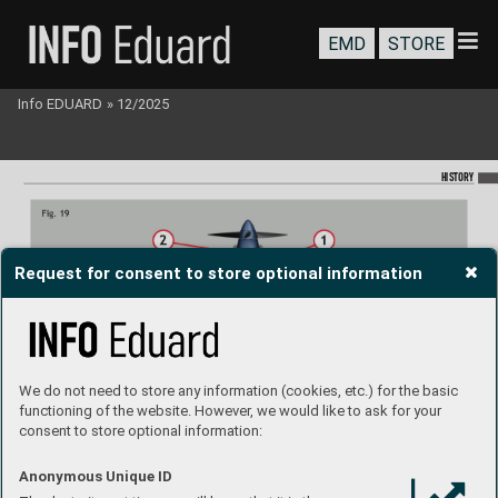
EMD
STORE
Info EDUARD
»
12/2025
HISTORY
Request for consent to store optional information
We do not need to store any information (cookies, etc.) for the basic
functioning of the website. However, we would like to ask for your
consent to store optional information:
Anonymous Unique ID
Spitre Mk.Vb T
rop late with 
Aboukir type 1 dust lter