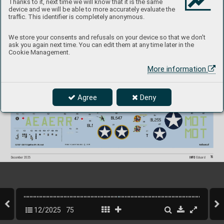
Thanks to it, next time we will know that it is the same
device and we will be able to more accurately evaluate the
traffic. This identifier is completely anonymous.
We store your consents and refusals on your device so that we don't
ask you again next time. You can edit them at any time later in the
Cookie Management.
More information
Agree
Deny
75
INFO 
Eduard
December 2025
12/2025
75