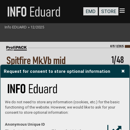
EMD
STORE
Info EDUARD
»
12/2025
KI
TS 12/2025
1/48
Spitf
ir
e Mk.
Vb mid
#82157
Request for consent to store optional information
The Pr
of
iP
A
CK edition kit of British W
WII fighter plane Spitfire Mk.
Vb  
in 1/48 scale. All Spitfires ar
e mid version with armor glass before  
the windshield and hav
e under the wings asymetrical bulges.    
plastic parts: Eduard
marking options: 7
decals: Eduard
PE parts: yes, pr
e-painted
painting mask: yes
resin parts: no
We do not need to store any information (cookies, etc.) for the basic
P
roduct page
functioning of the website. However, we would like to ask for your
consent to store optional information:
Anonymous Unique ID