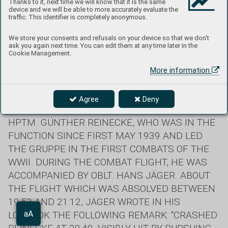
Thanks to it, next time we will know that it is the same
device and we will be able to more accurately evaluate the
traffic. This identifier is completely anonymous.
We store your consents and refusals on your device so that we don't
ask you again next time. You can edit them at any time later in the
Cookie Management.
Text: Peter Kaššák
More information
ON THE FATEFUL 30 APRIL 1940, I./ZG 76 LOST
Agree
Deny
ITS FIRST GRUPPENKOMMANDEUR. IT WAS
HPTM. GÜNTHER REINECKE, WHO WAS IN THE
FUNCTION SINCE FIRST MAY 1939 AND LED
THE GRUPPE IN THE FIRST COMBATS OF THE
WWII. DURING THE COMBAT FLIGHT, HE WAS
ACCOMPANIED BY OBLT. HANS JÄGER. ABOUT
THE FLIGHT WHICH WAS ABSOLVED BETWEEN
19:53 AND 21:12, JÄGER WROTE IN HIS
LOGBOOK THE FOLLOWING REMARK: “CRASHED
Aa
aA