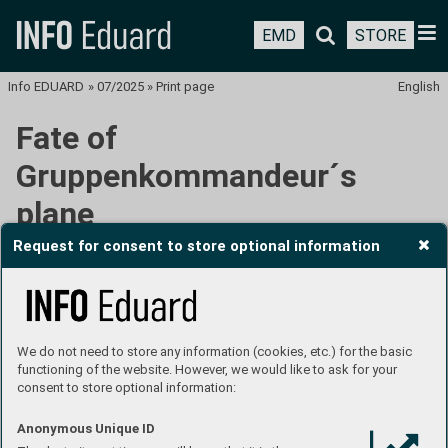
EMD
STORE
Info EDUARD
»
07/2025
»
Print page
English
Fate of
Gruppenkommandeur´s
plane
Request for consent to store optional information
We do not need to store any information (cookies, etc.) for the basic
functioning of the website. However, we would like to ask for your
consent to store optional information:
Anonymous Unique ID