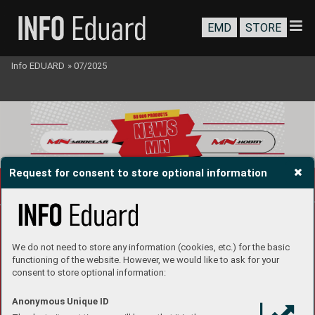
EMD
STORE
Info EDUARD
»
07/2025
Request for consent to store optional information
We do not need to store any information (cookies, etc.) for the basic
functioning of the website. However, we would like to ask for your
consent to store optional information:
Anonymous Unique ID