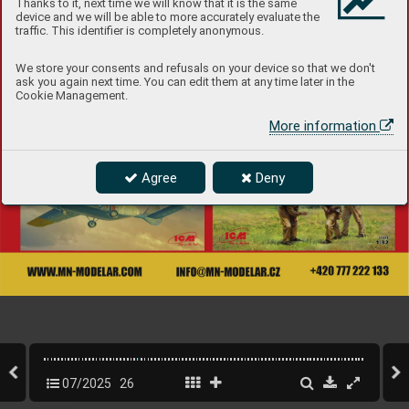
Thanks to it, next time we will know that it is the same
device and we will be able to more accurately evaluate the
traffic. This identifier is completely anonymous.
We store your consents and refusals on your device so that we don't
ask you again next time. You can edit them at any time later in the
Cookie Management.
More information
Agree
Deny
07/2025
26