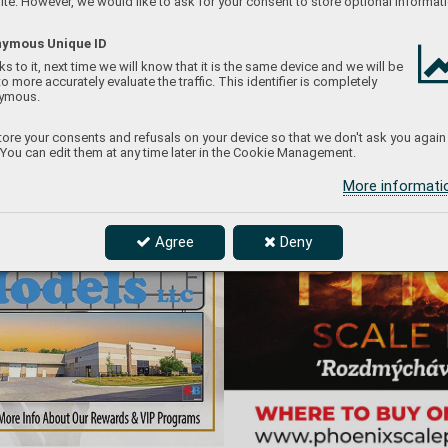
te. However, we would like to ask for your consent to store optional informati
ymous Unique ID
s to it, next time we will know that it is the same device and we will be
to more accurately evaluate the traffic. This identifier is completely
ymous.
ore your consents and refusals on your device so that we don't ask you again
 You can edit them at any time later in the Cookie Management.
More informat
Agree
Deny