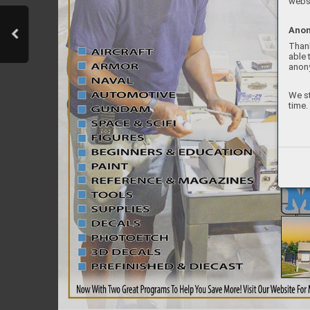
websi
Anon
Thank
able 
anon
We st
time.