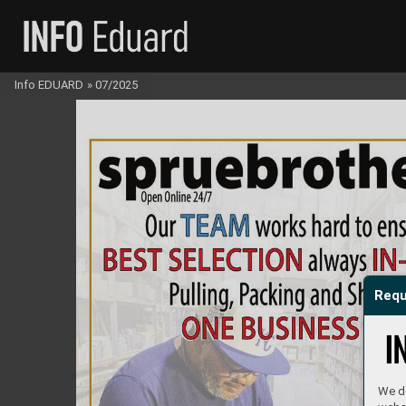
Info EDUARD
»
07/2025
Requ
We do