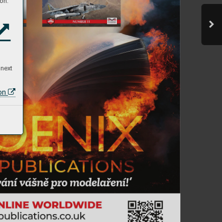
on:
 next
ion