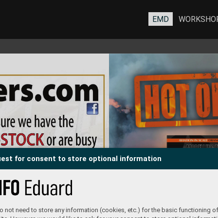
EMD
WORKSHO
est for consent to store optional information
 not need to store any information (cookies, etc.) for the basic functioning of