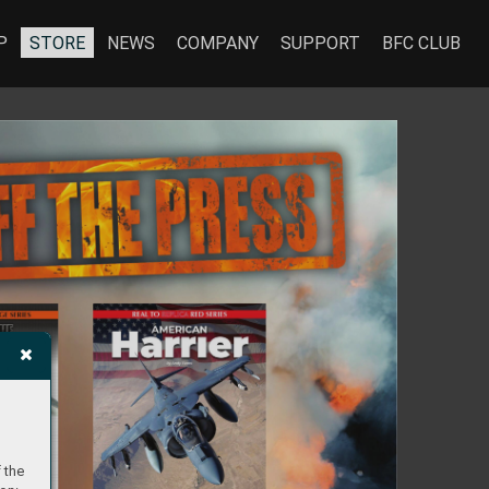
P
STORE
NEWS
COMPANY
SUPPORT
BFC CLUB
 the