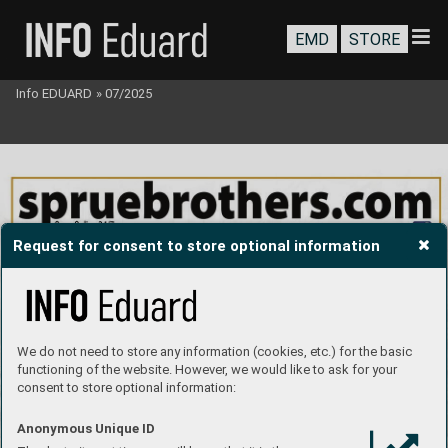
EMD
STORE
Info EDUARD
»
07/2025
Request for consent to store optional information
We do not need to store any information (cookies, etc.) for the basic
functioning of the website. However, we would like to ask for your
consent to store optional information:
Anonymous Unique ID