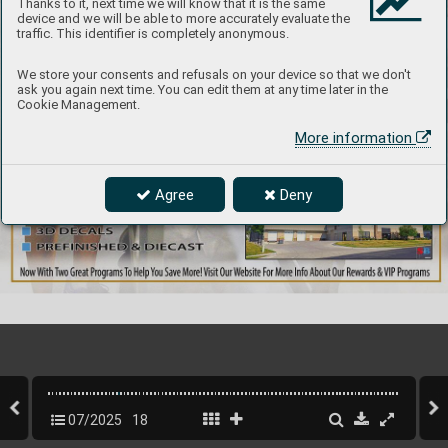
Thanks to it, next time we will know that it is the same
device and we will be able to more accurately evaluate the
traffic. This identifier is completely anonymous.
We store your consents and refusals on your device so that we don't
ask you again next time. You can edit them at any time later in the
Cookie Management.
More information
Agree
Deny
07/2025
18