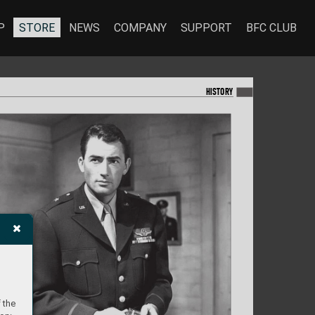
P
STORE
NEWS
COMPANY
SUPPORT
BFC CLUB
HISTORY
 the