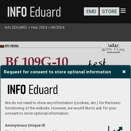
EMD
STORE
Info EDUARD
»
Year 2024
»
09/2024
KI
TS 09
/202
4
st
e
t
B
f
 10
9
G
-10
lt
i
bu
Request for consent to store optional information
1
/
72
Jak
ub Nademl
ejnsk
ý
built b
y 

andPetrBřezina
We do not need to store any information (cookies, etc.) for the basic
functioning of the website. However, we would like to ask for your
consent to store optional information:
Anonymous Unique ID