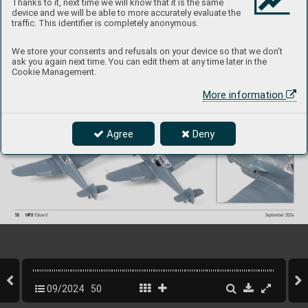
Thanks to it, next time we will know that it is the same
device and we will be able to more accurately evaluate the
traffic. This identifier is completely anonymous.
We store your consents and refusals on your device so that we don't
ask you again next time. You can edit them at any time later in the
Cookie Management.
More information
Agree
Deny
50
INFO 
Eduard
September 202
4
09/2024
50