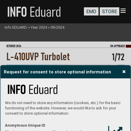
EMD
STORE
Info EDUARD
»
Year 2024
»
09/2024
O
CTOBER 202
4
ON A
PPRO
A
CH
L-4
10
UV
P T
urbolet
1/
72
Request for consent to store optional information
We do not need to store any information (cookies, etc.) for the basic
functioning of the website. However, we would like to ask for your
consent to store optional information:
Anonymous Unique ID