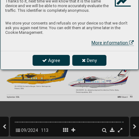
Thanks to it, next time we will know that it is the same
device and we will be able to more accurately evaluate the
#2148
traffic. This identifier is completely anonymous.
We store your consents and refusals on your device so that we don't
ask you again next time. You can edit them at any time later in the
CN 810731, LO
M Praha, Flight T
raining Center,  
CN 800525, 5. Luftwaff
en-Feld-Division, Luftwaffe, 
Cookie Management.
Pardubice
, Czech Republic
, 2019
Germany
, 199
6 
More information
CN 810731, Special operations squadron,  
Agree
Deny
3 Air T
ransport Regiment, Praha-Kbely
,  
CN 851527, Slov-
Air
, Czechoslovakia, 1990
Czechoslovakia, 1990
CN 831138, P
yrlandia-Boogie, Ostróv Wielkopols
ki, 
P
oland, 2006
CN 8100731, 2
4. základna dopravního letectva, P
raha-Kbely, 
Česká republika, 2010
113
INFO 
Eduard
September 202
4
09/2024
113