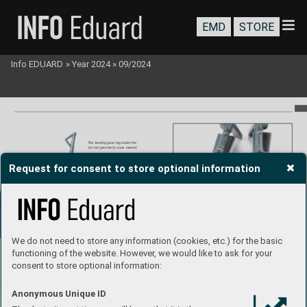
EMD
STORE
Info EDUARD
»
Year 2024
»
09/2024
The landing gear leg holds the 
correct geometry once seated.
Request for consent to store optional information
Landing gear assembly glued together
.
We do not need to store any information (cookies, etc.) for the basic
functioning of the website. However, we would like to ask for your
consent to store optional information:
Anonymous Unique ID