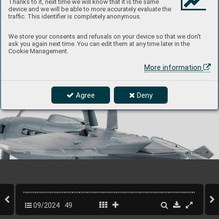
Thanks to it, next time we will know that it is the same
device and we will be able to more accurately evaluate the
traffic. This identifier is completely anonymous.
We store your consents and refusals on your device so that we don't
ask you again next time. You can edit them at any time later in the
The position lights have also been r
edesigned and are now made of clear plastic, at the r
equest of the modelers.
Cookie Management.
More information
Landing gear built up.
Agree
Deny
49
INFO 
Eduard
September 202
4
09/2024
49