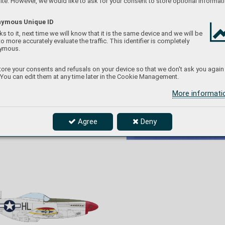
te. However, we would like to ask for your consent to store optional informati
ymous Unique ID
s to it, next time we will know that it is the same device and we will be
to more accurately evaluate the traffic. This identifier is completely
ymous.
ore your consents and refusals on your device so that we don't ask you again
 You can edit them at any time later in the Cookie Management.
More informat
four
-engined bombers over targets in occupied
f the 
Europe and Germany as w
ell. Besides the 
Anzio
. 
oblique red stripes, the markings of the 31st FG 
V b
ut 
aircraft, his Mustang, nicknamed Miss Mimi II, 
o the 
also carried the yello
w stripes on the wings and 
 19
44 
Agree
Deny
the tail surfaces intr
oduced in March 1943 as the
st 
FG 
marking of the American fighters operating in 
angs 
the Mediterranean.
g the 