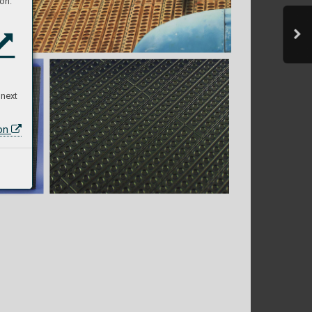
on:
 next
ion