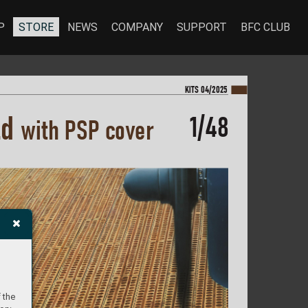
P
STORE
NEWS
COMPANY
SUPPORT
BFC CLUB
KI
TS 04/2025
1/48
ld 
with P
S
P co
v
er
 the