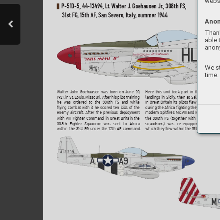
websi
P-51D-5, 44-
1349
4, Lt. W
alter J. Goehausen Jr
., 308th FS, 
31st 
FG
, 
15th 
AF
, 
San 
Se
v
er
o
, 
Italy
, 
summer
19
44
Anon
Thank
able 
anon
We st
time.
Here this unit took part in the support o
Walter John Goehausen was born on June 20
, 
landings in Sicily
, then at Salerno and at 
1921, in St. Louis, Missouri. After his pilot training
In Great Britain its pilots fle
w Spitf
ires Mk.
he was ordered to the 308th FS and while
during the Africa fighting they con
verted t
flying combat with it he scored ten kills of the 
modern Spitfires Mk.
VIII and Mk.IX
. In April
enemy aircraft. After the pr
evious deplo
yment 
the 
308th 
FS 
(together 
with 
the 
other 
31
with VIII Fighter Command in Great Britain the 
squadrons) 
was 
re-equipped 
with 
Must
308th Fighter Squadron was sent to Africa 
which they fle
w within the 15th AF escortin
within the 31st FG under the 12th AF command. 