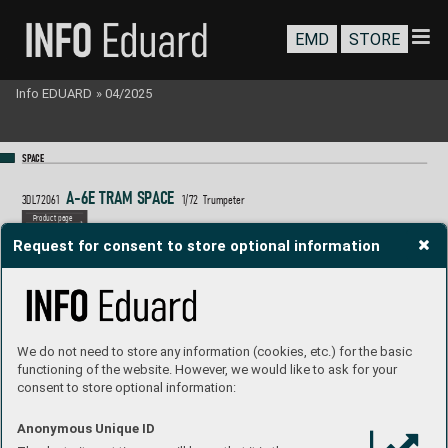
EMD
STORE
Info EDUARD
»
04/2025
SP
A
CE
A
-6E T
R
AM S
P
A
C
E 
3DL72061
1/
72  T
rumpeter
P
roduct page
Request for consent to store optional information
We do not need to store any information (cookies, etc.) for the basic
functioning of the website. However, we would like to ask for your
consent to store optional information:
Anonymous Unique ID