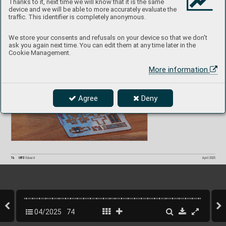
Thanks to it, next time we will know that it is the same
device and we will be able to more accurately evaluate the
MiG-29 9-
13 SP
A
CE 
3DL72062
1/
72  Great W
all Hobb
y
traffic. This identifier is completely anonymous.
P
roduct page
We store your consents and refusals on your device so that we don't
ask you again next time. You can edit them at any time later in the
Cookie Management.
More information
Agree
Deny
74
INFO 
Eduard
April 2025
04/2025
74