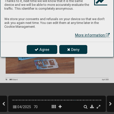
Thanks to it, next time we will know that it is the same
device and we will be able to more accurately evaluate the
A6M5 Zer
o SP
A
C
E 
traffic. This identifier is completely anonymous.
3DL48216
1/48  F
ine Molds
P
roduct page
We store your consents and refusals on your device so that we don't
ask you again next time. You can edit them at any time later in the
Cookie Management.
More information
Agree
Deny
70
INFO 
Eduard
April 2025
04/2025
70