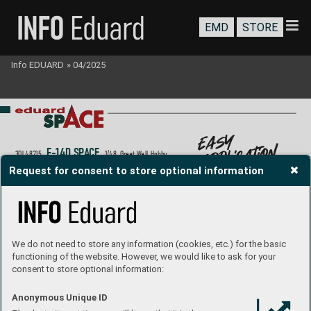
EMD
STORE
Info EDUARD
»
04/2025
easy 
application
F-
14D S
P
A
CE
3DL48215
1/48  Gr
eat W
all Hobby
P
roduct page
Request for consent to store optional information
We do not need to store any information (cookies, etc.) for the basic
functioning of the website. However, we would like to ask for your
consent to store optional information:
Anonymous Unique ID