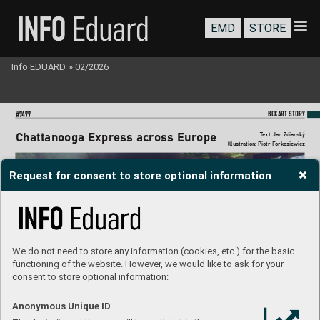
EMD
STORE
Info EDUARD
»
02/2026
BO
XART STORY
#7
477
Chattanooga Express
 across Europe
T
ext: Jan Zdiarsk
ý
Il
lustration: Piotr Forkasie
wicz
Request for consent to store optional information
We do not need to store any information (cookies, etc.) for the basic
functioning of the website. However, we would like to ask for your
consent to store optional information:
Anonymous Unique ID