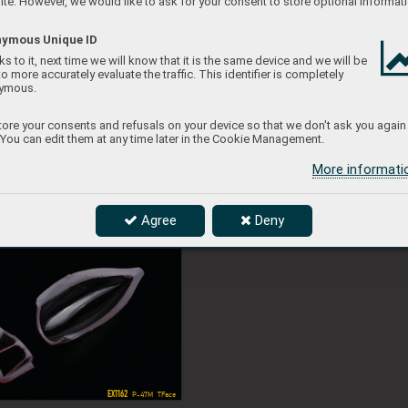
te. However, we would like to ask for your consent to store optional informati
ymous Unique ID
EX1143
s to it, next time we will know that it is the same device and we will be
EX1160 
EX1164
 Spitfire Mk.IXe  TFace
 Ham
to more accurately evaluate the traffic. This identifier is completely
ymous.
ore your consents and refusals on your device so that we don't ask you again
 You can edit them at any time later in the Cookie Management.
More informat
Agree
Deny
EX1162
C
 P-47M  TFace
EX1162
 P-47M  TFace