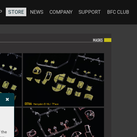
P
STORE
NEWS
COMPANY
SUPPORT
BFC CLUB
MA
SKS
EX1164
 Hampden B Mk.I  TFace
 the