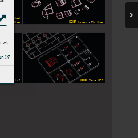
on:
  P-47D Razorback
EX1164
pden B Mk.I  TFace
 Hampden B Mk.I  TFace
 next
ion
X704
CX704
  W
essex HC
.2
  W
essex HC
.2