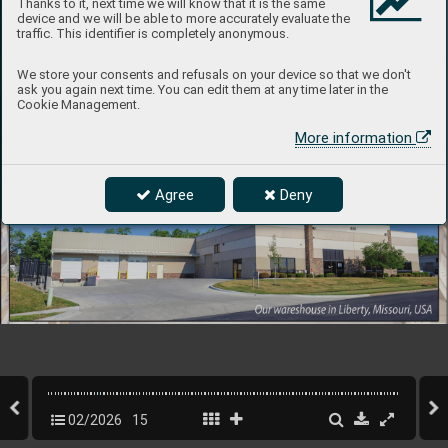
Thanks to it, next time we will know that it is the same
device and we will be able to more accurately evaluate the
traffic. This identifier is completely anonymous.
We store your consents and refusals on your device so that we don't
ask you again next time. You can edit them at any time later in the
Cookie Management.
More information
Agree
Deny
02/2026
15