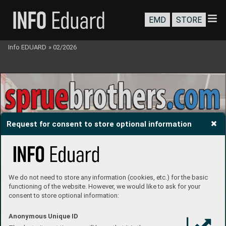
EMD
STORE
Info EDUARD
»
02/2026
Request for consent to store optional information
We do not need to store any information (cookies, etc.) for the basic
functioning of the website. However, we would like to ask for your
consent to store optional information:
Anonymous Unique ID