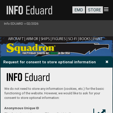
EMD
STORE
Info EDUARD
»
02/2026
AIRCRAFT | ARMOR | SHIPS | FIGURES | SCI-FI | BOOKS | P
AINT
®
The Premier Source for 
Eduard
 in the USA
Request for consent to store optional information
We do not need to store any information (cookies, etc.) for the basic
functioning of the website. However, we would like to ask for your
consent to store optional information:
Anonymous Unique ID