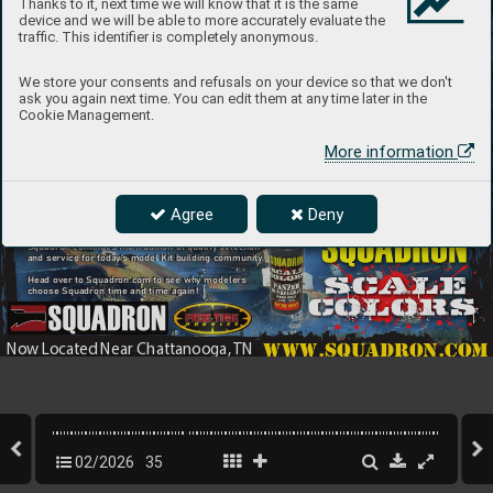
Thanks to it, next time we will know that it is the same
device and we will be able to more accurately evaluate the
traffic. This identifier is completely anonymous.
We store your consents and refusals on your device so that we don't
ask you again next time. You can edit them at any time later in the
Cookie Management.
More information
Introducing the Latest
Agree
Deny
Since 19
68 Squadron has been offering model kits
In Quali
ty Airbrush Paint 
and accessories fr
om top manufacturers f
rom
around the 
world. T
oday
, now located in Ringgold, G
A
Squadron continues the tradition of quality selection
and service for toda
y’s model Kit b
uilding community
.
Head ov
er to Squadron.com to see wh
y modelers
choose Squadron time and time again! 
www.squadron.com
Now L
ocated Near Chattanooga, 
TN
02/2026
35