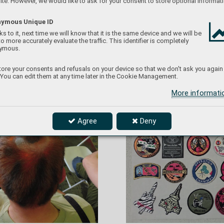
te. However, we would like to ask for your consent to store optional informati
T
i
g
e
r…
ymous Unique ID
s to it, next time we will know that it is the same device and we will be
to more accurately evaluate the traffic. This identifier is completely
ymous.
ore your consents and refusals on your device so that we don't ask you again
 You can edit them at any time later in the Cookie Management.
More informat
Agree
Deny