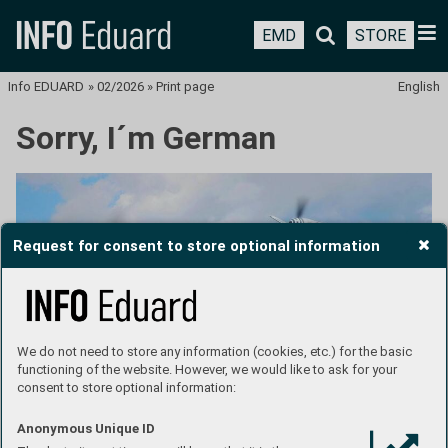
EMD
STORE
Info EDUARD
»
02/2026
»
Print page
English
Sorry, I´m German
Request for consent to store optional information
We do not need to store any information (cookies, etc.) for the basic
functioning of the website. However, we would like to ask for your
consent to store optional information:
Text: Jan Bobek
Anonymous Unique ID