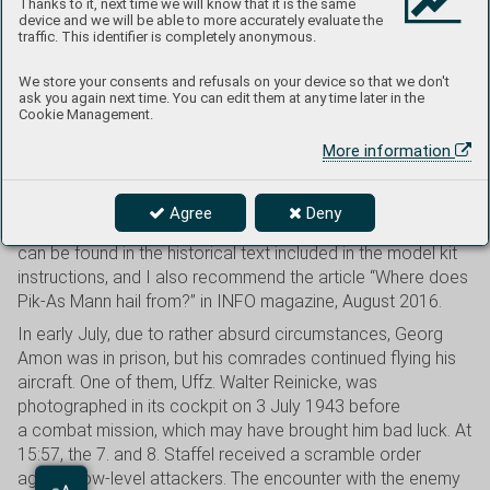
Thanks to it, next time we will know that it is the same
Illustration: Piotr Forkasiewicz
device and we will be able to more accurately evaluate the
traffic. This identifier is completely anonymous.
Cat. No. 82167
We store your consents and refusals on your device so that we don't
ask you again next time. You can edit them at any time later in the
The Messerschmitt Bf 109 G-6 with the painting of a little
Cookie Management.
figure in a boat and the inscription Seemann is, for some
More information
reason, one of the most popular decal options among
modelers. During the summer of 1943, this aircraft served
with 7./JG 53 “Pik As” in Sicily, and its pilot was twenty-
Agree
Deny
three-year-old Uffz. Georg Amon. More details about him
can be found in the historical text included in the model kit
instructions, and I also recommend the article “Where does
Pik-As Mann hail from?” in INFO magazine, August 2016.
In early July, due to rather absurd circumstances, Georg
Amon was in prison, but his comrades continued flying his
aircraft. One of them, Uffz. Walter Reinicke, was
photographed in its cockpit on 3 July 1943 before
a combat mission, which may have brought him bad luck. At
15:57, the 7. and 8. Staffel received a scramble order
against low-level attackers. The encounter with the enemy
Aa