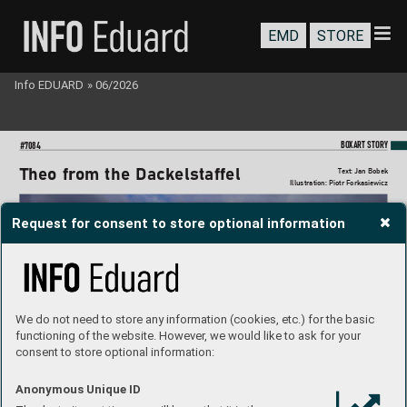
EMD
STORE
Info EDUARD
»
06/2026
BO
XART STORY
#7084
Theo f
r
om the Dackelstaff
el
T
ext: Jan Bobek
Illustration: Piotr Forkasie
wicz
Request for consent to store optional information
We do not need to store any information (cookies, etc.) for the basic
functioning of the website. However, we would like to ask for your
consent to store optional information:
Anonymous Unique ID