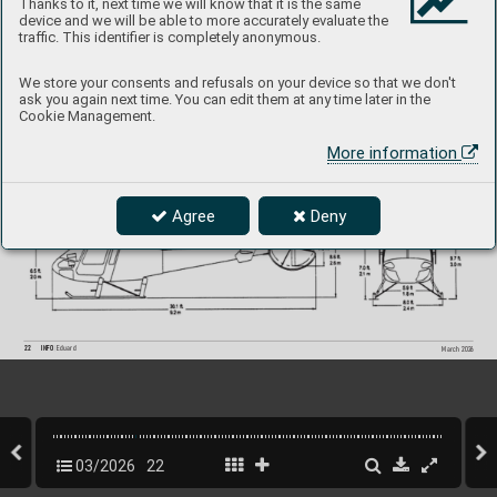
Thanks to it, next time we will know that it is the same
device and we will be able to more accurately evaluate the
traffic. This identifier is completely anonymous.
We store your consents and refusals on your device so that we don't
ask you again next time. You can edit them at any time later in the
Cookie Management.
More information
Agree
Deny
22
INFO 
Eduard
March 202
6
03/2026
22