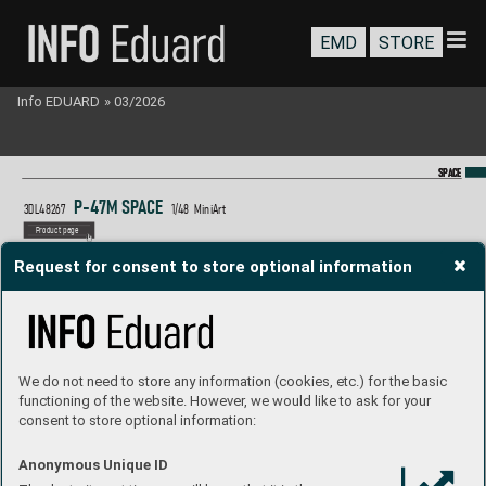
EMD
STORE
Info EDUARD
»
03/2026
SP
SP
A
A
CE
CE
P
-47M S
P
A
CE 
3DL482
67 
1/48  MiniArt
P
roduct page
Request for consent to store optional information
We do not need to store any information (cookies, etc.) for the basic
functioning of the website. However, we would like to ask for your
consent to store optional information:
Anonymous Unique ID