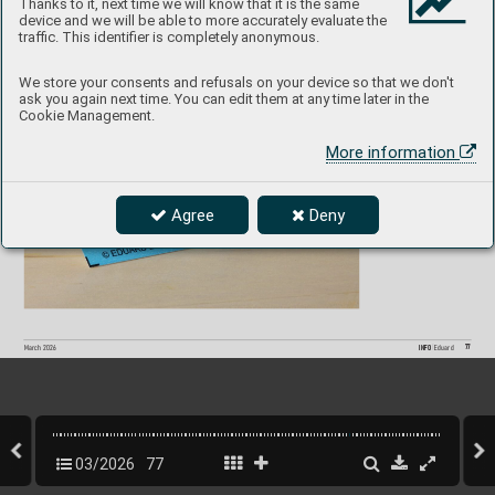
Thanks to it, next time we will know that it is the same
device and we will be able to more accurately evaluate the
Hurricane Mk.I S
P
A
CE  
1/48  Arma Hobb
y
3DL482
68
traffic. This identifier is completely anonymous.
P
roduct page
We store your consents and refusals on your device so that we don't
ask you again next time. You can edit them at any time later in the
Cookie Management.
More information
Agree
Deny
77
INFO 
Eduard
March 202
6
03/2026
77