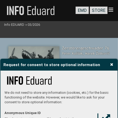
EMD
STORE
Info EDUARD
»
03/2026
Request for consent to store optional information
We do not need to store any information (cookies, etc.) for the basic
functioning of the website. However, we would like to ask for your
consent to store optional information:
Anonymous Unique ID