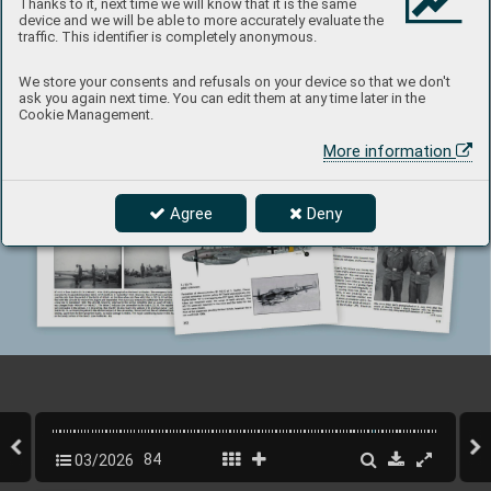
Thanks to it, next time we will know that it is the same
device and we will be able to more accurately evaluate the
traffic. This identifier is completely anonymous.
We store your consents and refusals on your device so that we don't
ask you again next time. You can edit them at any time later in the
Cookie Management.
More information
Agree
Deny
03/2026
84