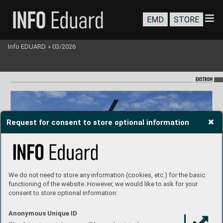
EMD
STORE
Info EDUARD
»
03/2026
ENST
R
OM
Request for consent to store optional information
We do not need to store any information (cookies, etc.) for the basic
functioning of the website. However, we would like to ask for your
consent to store optional information:
Anonymous Unique ID